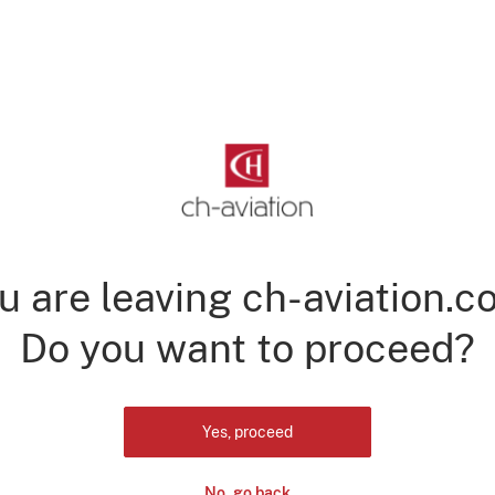
u are leaving ch-aviation.c
Do you want to proceed?
Yes, proceed
No, go back