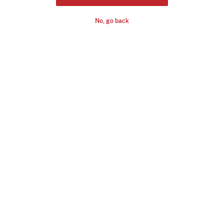
No, go back