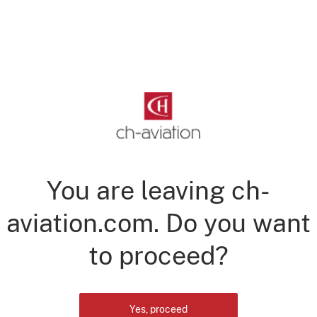
You are leaving ch-
aviation.com. Do you want
to proceed?
Yes, proceed