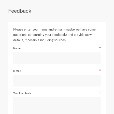
Feedback
Please enter your name and e-mail (maybe we have some
questions concerning your feedback) and provide us with
details, if possible including sources.
Name
E-Mail
Your Feedback