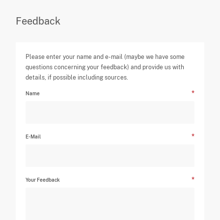
Feedback
Please enter your name and e-mail (maybe we have some
questions concerning your feedback) and provide us with
details, if possible including sources.
Name
E-Mail
Your Feedback