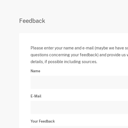
Feedback
Please enter your name and e-mail (maybe we have 
questions concerning your feedback) and provide us 
details, if possible including sources.
Name
E-Mail
Your Feedback