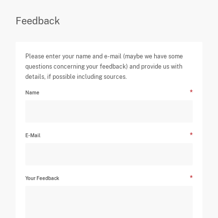
Feedback
Please enter your name and e-mail (maybe we have some
questions concerning your feedback) and provide us with
details, if possible including sources.
Name
E-Mail
Your Feedback