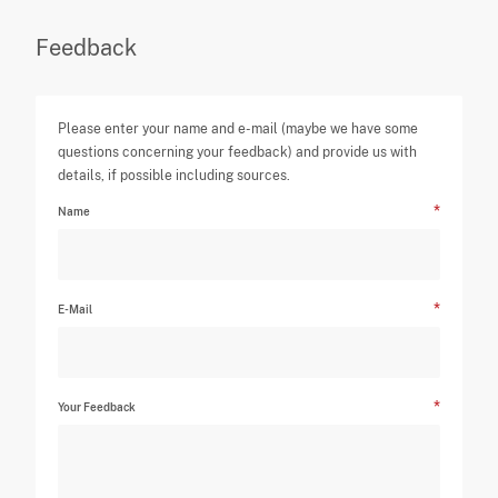
Feedback
Please enter your name and e-mail (maybe we have some
questions concerning your feedback) and provide us with
details, if possible including sources.
Name
E-Mail
Your Feedback