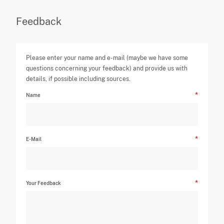
Feedback
Please enter your name and e-mail (maybe we have some
questions concerning your feedback) and provide us with
details, if possible including sources.
Name
E-Mail
Your Feedback