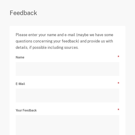
Feedback
Please enter your name and e-mail (maybe we have some
questions concerning your feedback) and provide us with
details, if possible including sources.
Name
E-Mail
Your Feedback