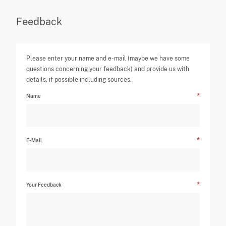
Feedback
Please enter your name and e-mail (maybe we have some
questions concerning your feedback) and provide us with
details, if possible including sources.
Name
E-Mail
Your Feedback