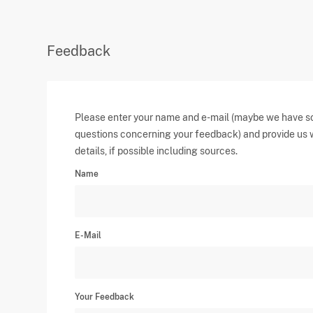
Feedback
Please enter your name and e-mail (maybe we have 
questions concerning your feedback) and provide us 
details, if possible including sources.
Name
E-Mail
Your Feedback