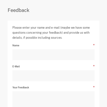
Feedback
Please enter your name and e-mail (maybe we have some
questions concerning your feedback) and provide us with
details, if possible including sources.
Name
E-Mail
Your Feedback