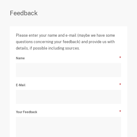
Feedback
Please enter your name and e-mail (maybe we have some
questions concerning your feedback) and provide us with
details, if possible including sources.
Name
E-Mail
Your Feedback