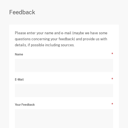
Feedback
Please enter your name and e-mail (maybe we have some
questions concerning your feedback) and provide us with
details, if possible including sources.
Name
E-Mail
Your Feedback