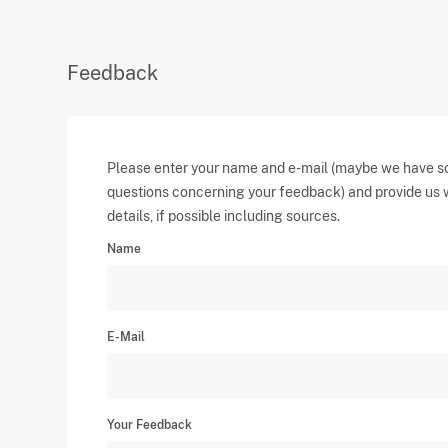
Feedback
Please enter your name and e-mail (maybe we have 
questions concerning your feedback) and provide us 
details, if possible including sources.
Name
E-Mail
Your Feedback