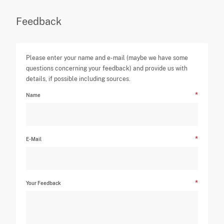
Feedback
Please enter your name and e-mail (maybe we have some
questions concerning your feedback) and provide us with
details, if possible including sources.
Name
E-Mail
Your Feedback