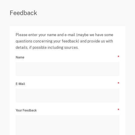
Feedback
Please enter your name and e-mail (maybe we have some
questions concerning your feedback) and provide us with
details, if possible including sources.
Name
E-Mail
Your Feedback