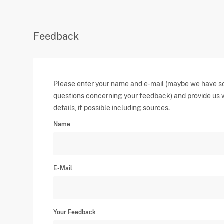
Feedback
Please enter your name and e-mail (maybe we have 
questions concerning your feedback) and provide us 
details, if possible including sources.
Name
E-Mail
Your Feedback