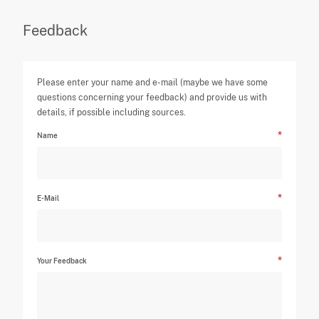
Feedback
Please enter your name and e-mail (maybe we have some
questions concerning your feedback) and provide us with
details, if possible including sources.
Name
E-Mail
Your Feedback