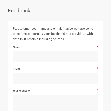
Feedback
Please enter your name and e-mail (maybe we have some
questions concerning your feedback) and provide us with
details, if possible including sources.
Name
E-Mail
Your Feedback