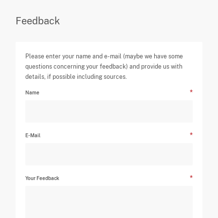
Feedback
Please enter your name and e-mail (maybe we have some
questions concerning your feedback) and provide us with
details, if possible including sources.
Name
E-Mail
Your Feedback