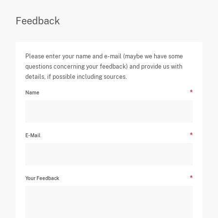
Feedback
Please enter your name and e-mail (maybe we have some
questions concerning your feedback) and provide us with
details, if possible including sources.
Name
E-Mail
Your Feedback