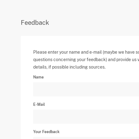
Feedback
Please enter your name and e-mail (maybe we have 
questions concerning your feedback) and provide us 
details, if possible including sources.
Name
E-Mail
Your Feedback