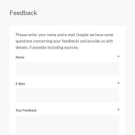
Feedback
Please enter your name and e-mail (maybe we have some
questions concerning your feedback) and provide us with
details, if possible including sources.
Name
E-Mail
Your Feedback