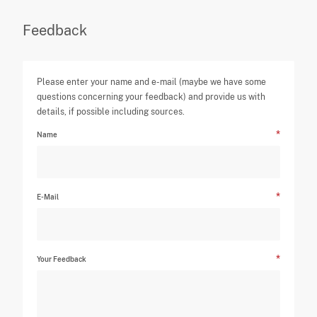
Feedback
Please enter your name and e-mail (maybe we have some
questions concerning your feedback) and provide us with
details, if possible including sources.
Name
E-Mail
Your Feedback