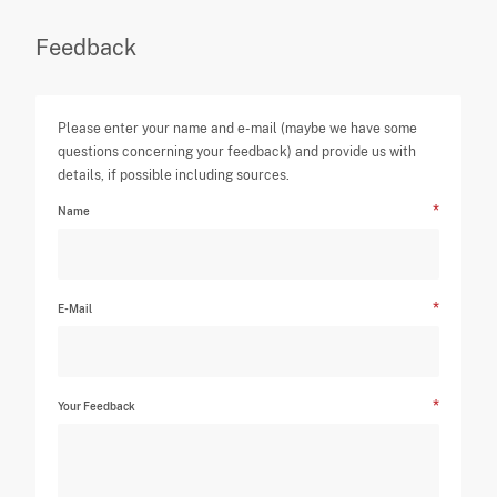
Feedback
Please enter your name and e-mail (maybe we have some
questions concerning your feedback) and provide us with
details, if possible including sources.
Name
E-Mail
Your Feedback