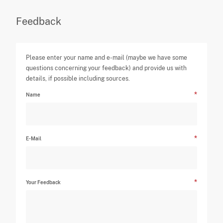
Feedback
Please enter your name and e-mail (maybe we have some
questions concerning your feedback) and provide us with
details, if possible including sources.
Name
E-Mail
Your Feedback