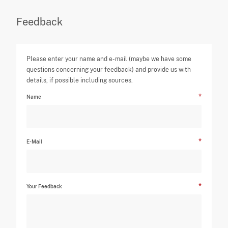
Feedback
Please enter your name and e-mail (maybe we have some
questions concerning your feedback) and provide us with
details, if possible including sources.
Name
E-Mail
Your Feedback