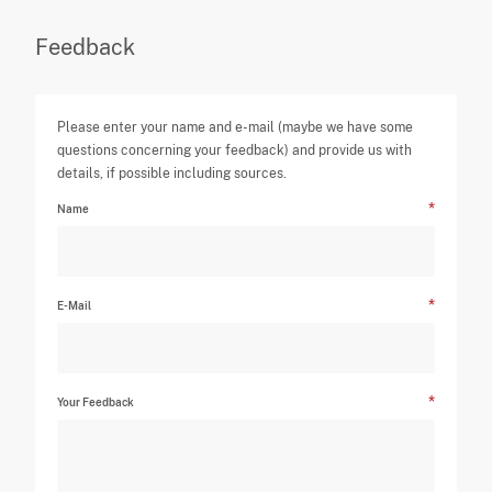
Feedback
Please enter your name and e-mail (maybe we have some
questions concerning your feedback) and provide us with
details, if possible including sources.
Name
E-Mail
Your Feedback