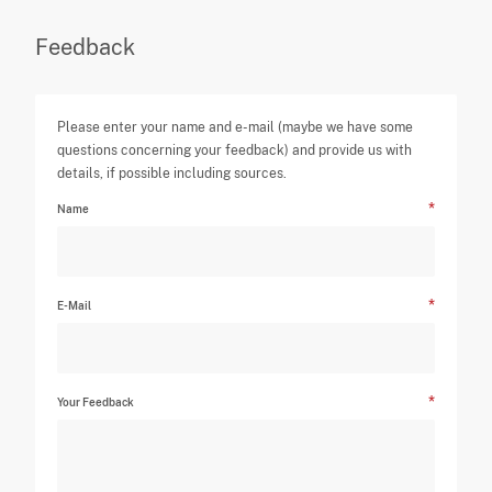
Feedback
Please enter your name and e-mail (maybe we have some
questions concerning your feedback) and provide us with
details, if possible including sources.
Name
E-Mail
Your Feedback