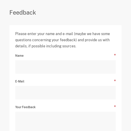
Feedback
Please enter your name and e-mail (maybe we have some
questions concerning your feedback) and provide us with
details, if possible including sources.
Name
E-Mail
Your Feedback