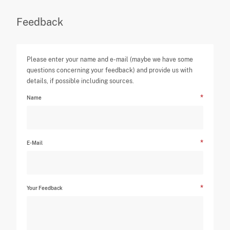
Feedback
Please enter your name and e-mail (maybe we have some
questions concerning your feedback) and provide us with
details, if possible including sources.
Name
E-Mail
Your Feedback