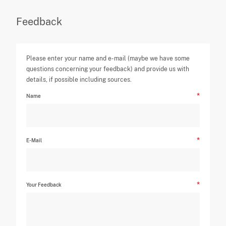
Feedback
Please enter your name and e-mail (maybe we have some
questions concerning your feedback) and provide us with
details, if possible including sources.
Name
E-Mail
Your Feedback