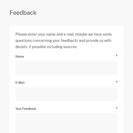
Feedback
Please enter your name and e-mail (maybe we have some
questions concerning your feedback) and provide us with
details, if possible including sources.
Name
E-Mail
Your Feedback