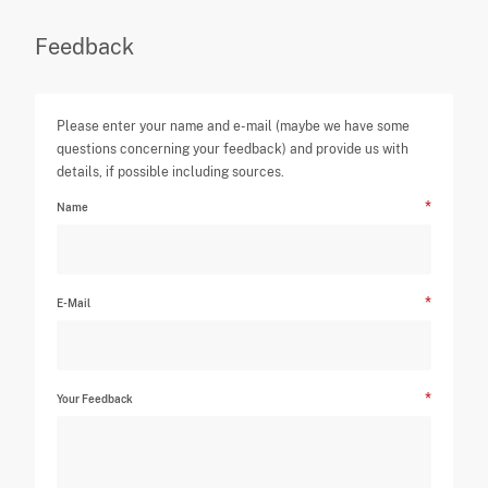
Feedback
Please enter your name and e-mail (maybe we have some
questions concerning your feedback) and provide us with
details, if possible including sources.
Name
E-Mail
Your Feedback