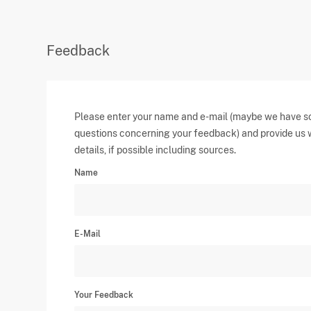
Feedback
Please enter your name and e-mail (maybe we have 
questions concerning your feedback) and provide us 
details, if possible including sources.
Name
E-Mail
Your Feedback