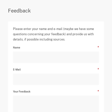
Feedback
Please enter your name and e-mail (maybe we have some
questions concerning your feedback) and provide us with
details, if possible including sources.
Name
E-Mail
Your Feedback