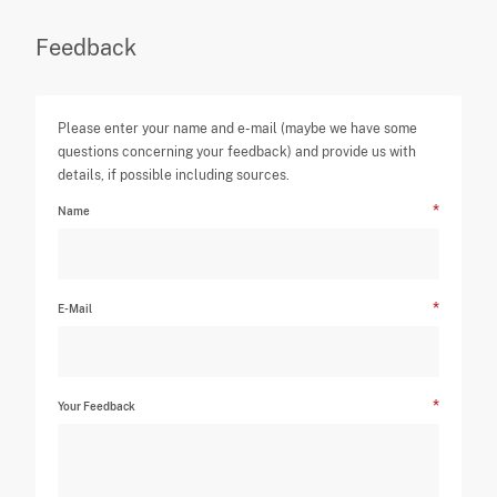
Feedback
Please enter your name and e-mail (maybe we have some
questions concerning your feedback) and provide us with
details, if possible including sources.
Name
E-Mail
Your Feedback