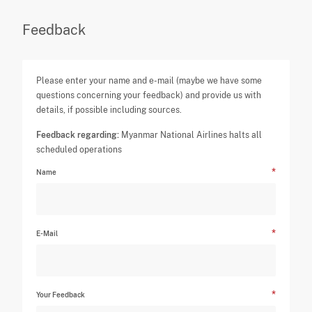
Feedback
Please enter your name and e-mail (maybe we have some
questions concerning your feedback) and provide us with
details, if possible including sources.
Feedback regarding:
Myanmar National Airlines halts all
scheduled operations
Name
E-Mail
Your Feedback