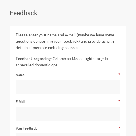
Feedback
Please enter your name and e-mail (maybe we have some
questions concerning your feedback) and provide us with
details, if possible including sources.
Feedback regarding:
Colombia's Moon Flights targets
scheduled domestic ops
Name
E-Mail
Your Feedback