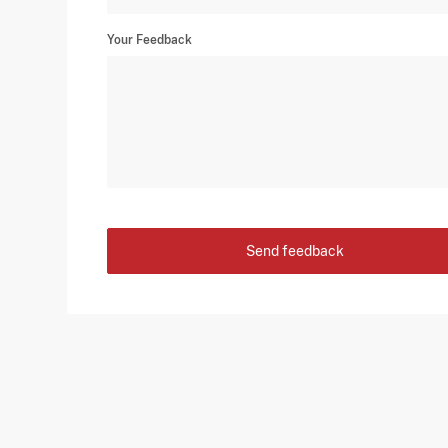
Your Feedback
Send feedback