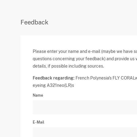
Feedback
Please enter your name and e-mail (maybe we have 
questions concerning your feedback) and provide us 
details, if possible including sources.
Feedback regarding:
French Polynesia's FLY CORAL
eyeing A321neo(LR)s
Name
E-Mail