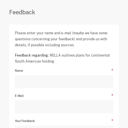
Feedback
Please enter your name and e-mail (maybe we have some
questions concerning your feedback) and provide us with
details, if possible including sources.
Feedback regarding:
NELLA outlines plans for continental
South American holding
Name
E-Mail
Your Feedback