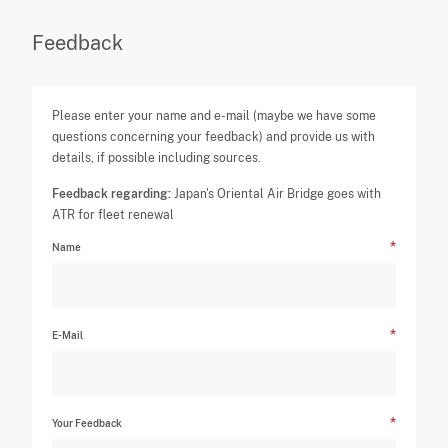
Feedback
Please enter your name and e-mail (maybe we have some
questions concerning your feedback) and provide us with
details, if possible including sources.
Feedback regarding:
Japan's Oriental Air Bridge goes with
ATR for fleet renewal
Name
E-Mail
Your Feedback