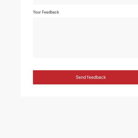
Your Feedback
Send feedback