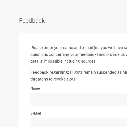
Feedback
Please enter your name and e-mail (maybe we have 
questions concerning your feedback) and provide us 
details, if possible including sources.
Feedback regarding:
Flights remain suspended as Ma
threatens to revoke slots
Name
E-Mail