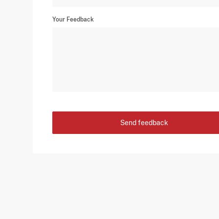
Your Feedback
Send feedback