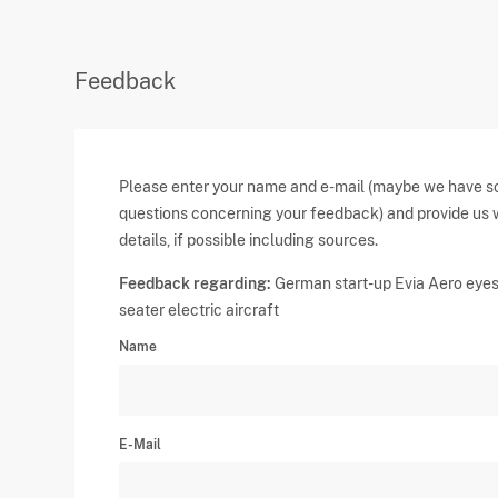
Feedback
Please enter your name and e-mail (maybe we have 
questions concerning your feedback) and provide us 
details, if possible including sources.
Feedback regarding:
German start-up Evia Aero eye
seater electric aircraft
Name
E-Mail