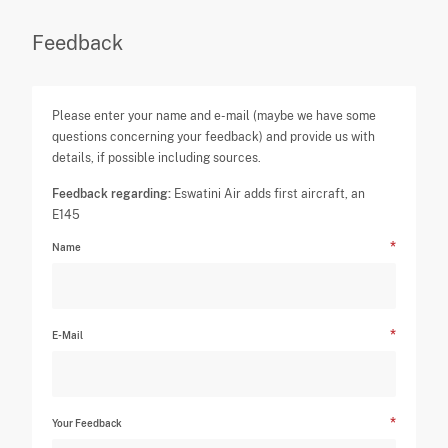
Feedback
Please enter your name and e-mail (maybe we have some
questions concerning your feedback) and provide us with
details, if possible including sources.
Feedback regarding:
Eswatini Air adds first aircraft, an
E145
Name
E-Mail
Your Feedback