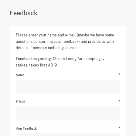
Feedback
Please enter your name and e-mail (maybe we have some
questions concerning your feedback) and provide us with
details, if possible including sources.
Feedback regarding:
China’s Loong Air accepts gov’t
stakes, takes first A319
Name
E-Mail
Your Feedback