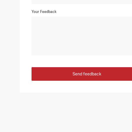
Your Feedback
Send feedback