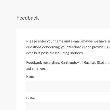
Feedback
Please enter your name and e-mail (maybe we have 
questions concerning your feedback) and provide us 
details, if possible including sources.
Feedback regarding:
Bankruptcy of Russia's Skol stal
aid emerges
Name
E-Mail