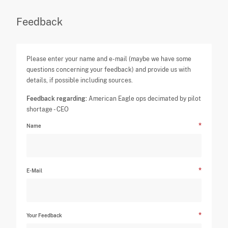
Feedback
Please enter your name and e-mail (maybe we have some
questions concerning your feedback) and provide us with
details, if possible including sources.
Feedback regarding:
American Eagle ops decimated by pilot
shortage - CEO
Name
E-Mail
Your Feedback