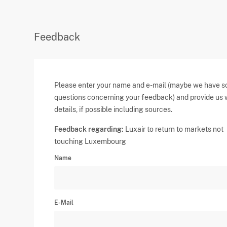
Feedback
Please enter your name and e-mail (maybe we have 
questions concerning your feedback) and provide us 
details, if possible including sources.
Feedback regarding:
Luxair to return to markets not
touching Luxembourg
Name
E-Mail