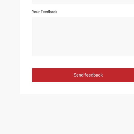
Your Feedback
Send feedback